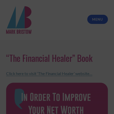
Skip
to
content
MENU
Mark Bristow Coaching
“The Financial Healer” Book
Click here to visit ‘The Financial Healer’ website…