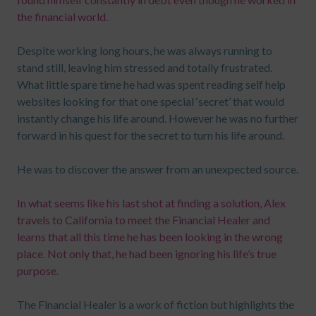
the financial world.
Despite working long hours, he was always running to
stand still, leaving him stressed and totally frustrated.
What little spare time he had was spent reading self help
websites looking for that one special ‘secret’ that would
instantly change his life around. However he was no further
forward in his quest for the secret to turn his life around.
He was to discover the answer from an unexpected source.
In what seems like his last shot at finding a solution, Alex
travels to California to meet the Financial Healer and
learns that all this time he has been looking in the wrong
place. Not only that, he had been ignoring his life’s true
purpose.
The Financial Healer is a work of fiction but highlights the