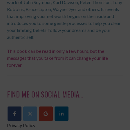
work of John Seymour, Karl Dawson, Peter Thomson, Tony
Robbins, Bruce Lipton, Wayne Dyer and others. It reveals
that improving your net worth begins on the inside and
introduces you to some gentle processes to help you clear
your limiting beliefs, follow your dreams and be your
authentic self.
This book can be read in only a few hours, but the
messages that you take from it can change your life
forever.
FIND ME ON SOCIAL MEDIA...
Privacy Policy