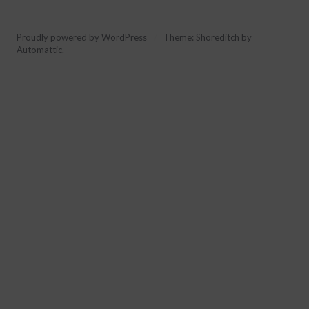
Proudly powered by WordPress
/
Theme: Shoreditch by
Automattic
.