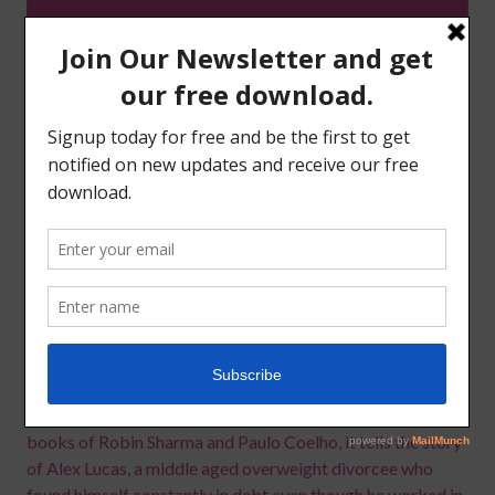
If you find yourself constantly in debt or at least not having
the relationship with money that you wish, this book will
enlighten you as to why you don’t have the abundance you
desire and guide you through the steps you need to take to
make the necessary changes.
Written as a novel with a message and inspired by the
books of Robin Sharma and Paulo Coelho, it tells the story
of Alex Lucas, a middle aged overweight divorcee who
found himself constantly in debt even though he worked in