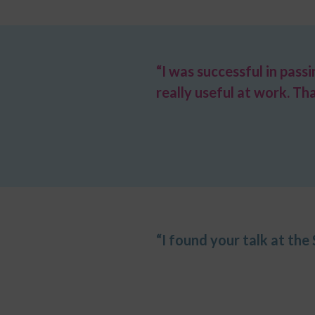
“I was successful in pass
really useful at work. Th
“I found your talk at the