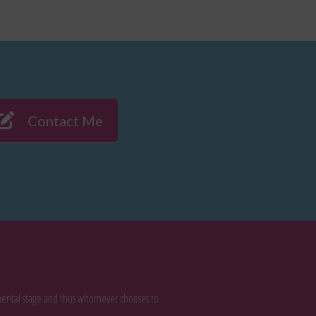
Contact Me
rimental stage and thus whomever chooses to