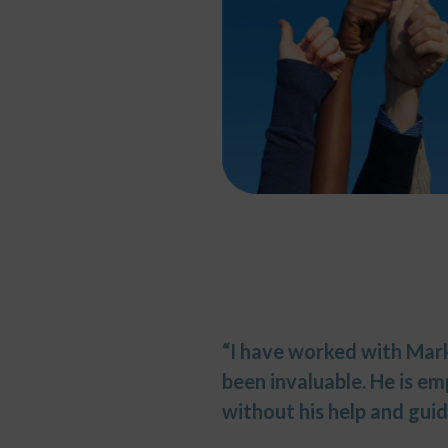
“I have worked with Mark 
been invaluable. He is e
without his help and guid