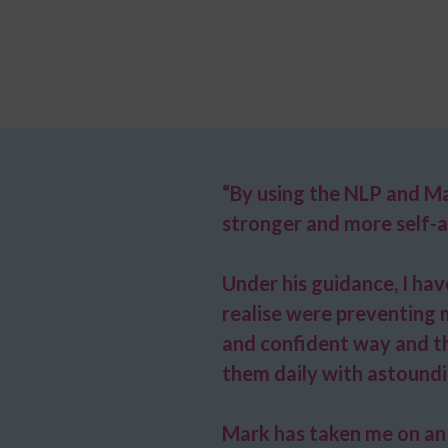
“By using the NLP and Ma
stronger and more self-a
Under his guidance, I ha
realise were preventing 
and confident way and tho
them daily with astoundi
Mark has taken me on an 