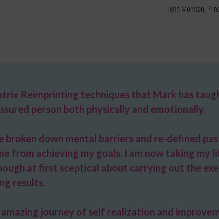
John Morrison, Pri
trix Reimprinting techniques that Mark has taugh
ssured person both physically and emotionally.
ve broken down mental barriers and re-defined pa
me from achieving my goals. I am now taking my lif
ugh at first sceptical about carrying out the exerc
ng results.
amazing journey of self realization and improve