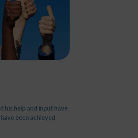
t his help and input have
t have been achieved