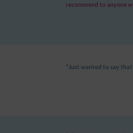
recommend to anyone wish
“Just wanted to say that 