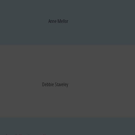
Anne Mellor
Debbie Staveley