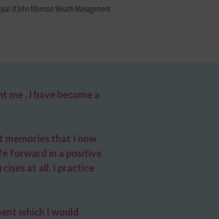
ncipal of John Morrison Wealth Management
t me , I have become a
st memories that I now
e forward in a positive
ises at all, I practice
ment which I would