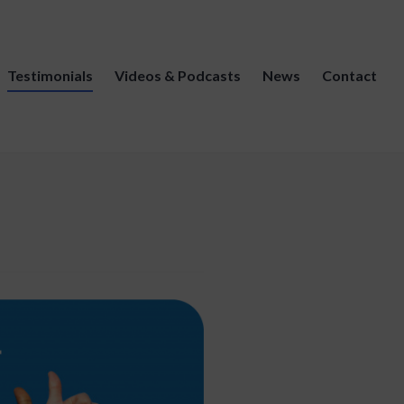
Testimonials
Videos & Podcasts
News
Contact