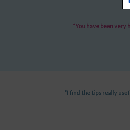
“You have been very 
“I find the tips really us