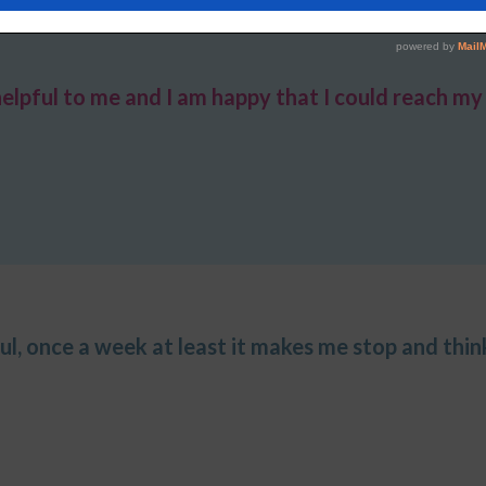
helpful to me
and I am happy that
I could reach my 
eful, once a week at least it makes me stop and think