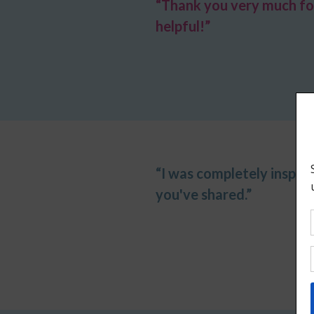
“Thank you very much for
helpful!”
“I was completely inspir
you've shared.”