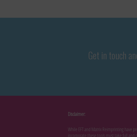
Get in touch and
Disclaimer:
While EFT and Matrix Reimprinting have pro
incorporate these tools must take full and c