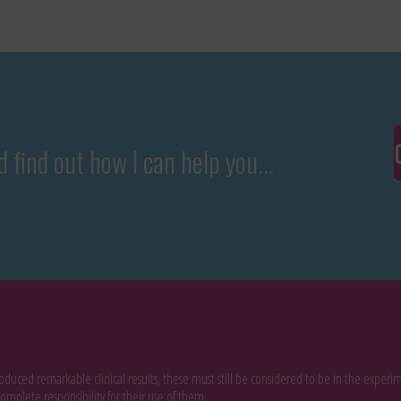
 find out how I can help you...
duced remarkable clinical results, these must still be considered to be in the expe
omplete responsibility for their use of them.