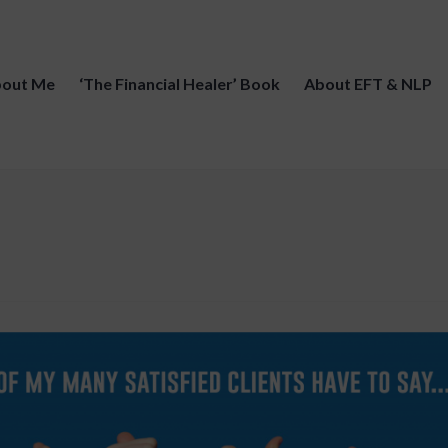
out Me
‘The Financial Healer’ Book
About EFT & NLP