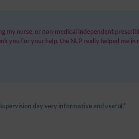
ing my nurse, or non-medical independent prescrib
ank you for your help, the NLP really helped me i
 Supervision day very informative and useful.”