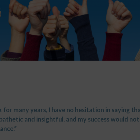
for many years, I have no hesitation in saying tha
mpathetic and insightful, and my success would no
ance.”