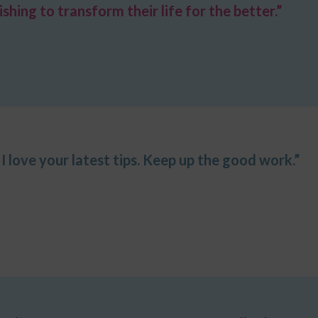
ing to transform their life for the better.”
I love your latest tips. Keep up the good work.”