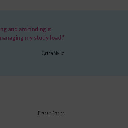
ing and am finding it
n managing my study load.”
Cynthia Mellish
Elizabeth Scanlon