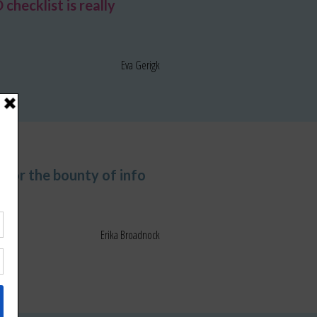
hecklist is really
Eva Gerigk
 for the bounty of info
Erika Broadnock