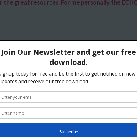
 the great resources. For me personally the ECHO c
ed by your presentation and am extremely grateful