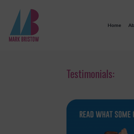
Skip
to
content
Home
Ab
Mark Bristow Coaching
Testimonials: